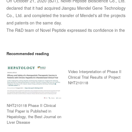
On October 21, 2020 (BJT), Novel Peptide Bioscience Co., Ltd.
declared that it had acquired Jiangsu Mendel Gene Technology
Co., Ltd. and completed the transfer of Mendel's all the projects
and patents on the same day.
The R&D team of Novel Peptide expressed its confidence in the
Recommended reading
Video Interpretation of Phase II
Clinical Trial Results of Project
NHT210118
NHT210118 Phase II Clinical
Trial Paper is Published in
Hepatology, the Best Journal on
Liver Disease