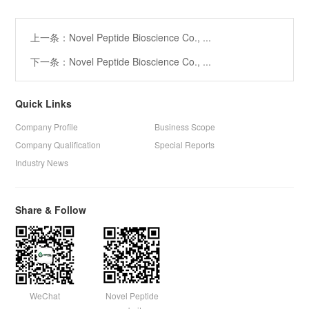
上一条：Novel Peptide Bioscience Co., ...
下一条：Novel Peptide Bioscience Co., ...
Quick Links
Company Profile
Business Scope
Company Qualification
Special Reports
Industry News
Share & Follow
WeChat
Novel Peptide