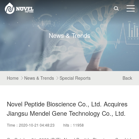

N
e
w
s
&
T
r
e
n
d
s
Home
News & Trends
Special Reports
Back


Novel Peptide Bioscience Co., Ltd. Acquires
Jiangsu Mendel Gene Technology Co., Ltd.
Time：2020-10-21 04:48:23
hits：11958