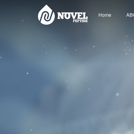
Home
AB