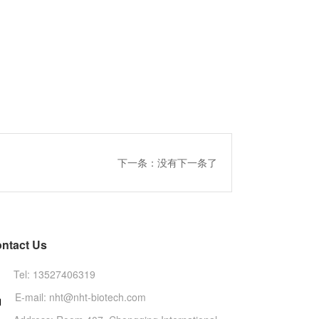
下一条：没有下一条了
ntact Us
Tel: 13527406319
E-mail: nht@nht-biotech.com
