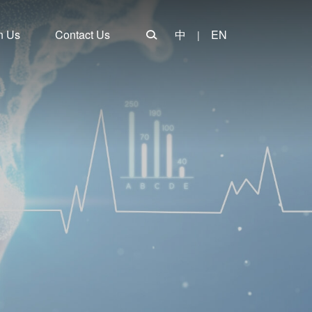
n Us
Contact Us
中
EN
|
