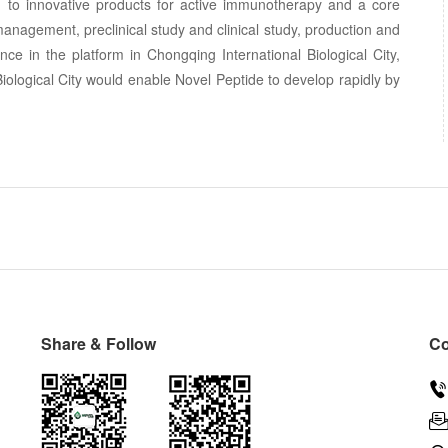
o innovative products for active immunotherapy and a core
nagement, preclinical study and clinical study, production and
ce in the platform in Chongqing International Biological City,
Biological City would enable Novel Peptide to develop rapidly by
Share & Follow
Co
