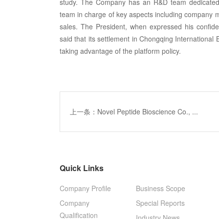
study. The Company has an R&D team dedicated t
team in charge of key aspects including company ma
sales. The President, when expressed his confiden
said that its settlement in Chongqing International 
taking advantage of the platform policy.
上一条：Novel Peptide Bioscience Co., ...
Quick Links
Company Profile
Business Scope
Company
Special Reports
Qualification
Industry News