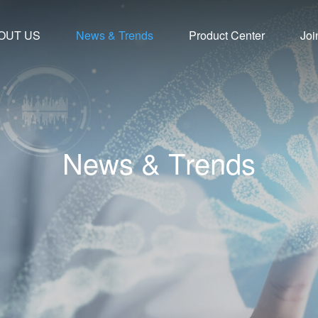
OUT US
News & Trends
Product Center
Joi
N
e
w
s
&
T
r
e
n
d
s