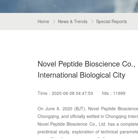
Home
News & Trends
Special Reports


Novel Peptide Bioscience Co., L
International Biological City
Time：2020-06-08 04:47:53
hits：11999
On June 8, 2020 (BJT), Novel Peptide Bioscience 
Chongqing, and officially settled in Chongqing Intern
Novel Peptide Bioscience Co., Ltd. has a comple
preclinical study, exploration of technical paramet