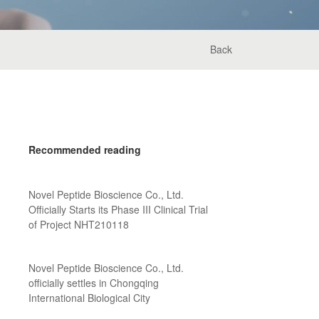
Back
Recommended reading
Novel Peptide Bioscience Co., Ltd.
Officially Starts its Phase III Clinical Trial
of Project NHT210118
Novel Peptide Bioscience Co., Ltd.
officially settles in Chongqing
International Biological City