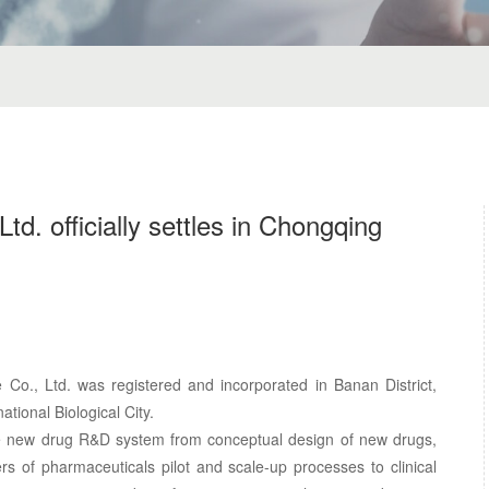
td. officially settles in Chongqing
Co., Ltd. was registered and incorporated in Banan District,
ational Biological City.
te new drug R&D system from conceptual design of new drugs,
ers of pharmaceuticals pilot and scale-up processes to clinical